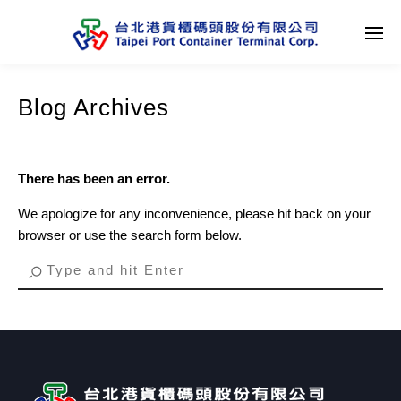
Blog Archives
There has been an error.
We apologize for any inconvenience, please hit back on your
browser or use the search form below.